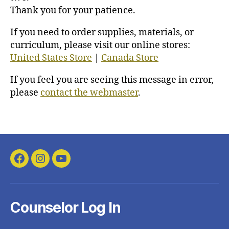
Thank you for your patience.
If you need to order supplies, materials, or
curriculum, please visit our online stores:
United States Store
|
Canada Store
If you feel you are seeing this message in error,
please
contact the webmaster
.
Facebook
Instagram
YouTube
Counselor Log In