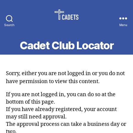
Search
Menu
Cadet
Counselors
Cadet Club Locator
Sorry, either you are not logged in or you do not
have permission to view this content.
If you are not logged in, you can do so at the
bottom of this page.
If you have already registered, your account
may still need approval.
The approval process can take a business day or
two.