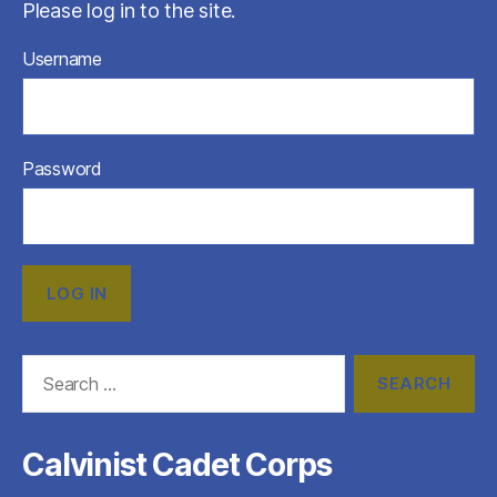
Please log in to the site.
Username
Password
Search
for:
Calvinist Cadet Corps