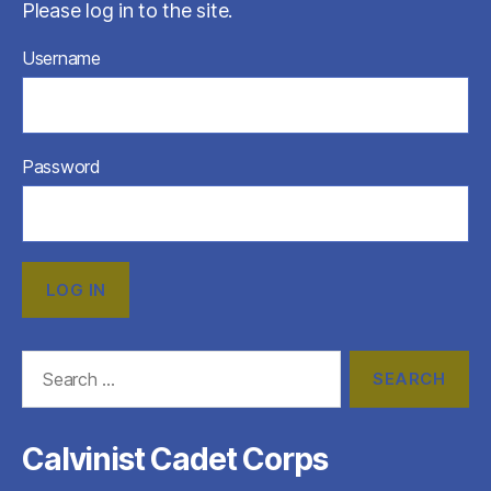
Please log in to the site.
Username
Password
Search
for:
Calvinist Cadet Corps