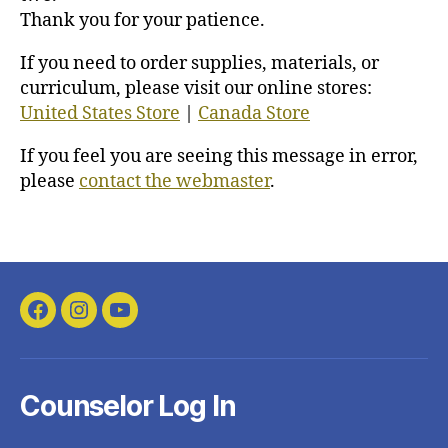
Thank you for your patience.
If you need to order supplies, materials, or
curriculum, please visit our online stores:
United States Store
|
Canada Store
If you feel you are seeing this message in error,
please
contact the webmaster
.
Facebook
Instagram
YouTube
Counselor Log In