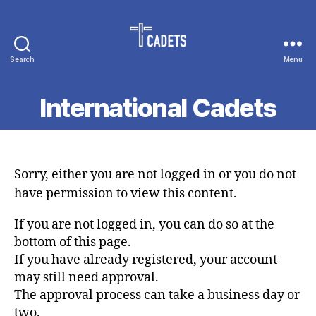
Search
Menu
Cadet
Counselors
International Cadets
Sorry, either you are not logged in or you do not
have permission to view this content.
If you are not logged in, you can do so at the
bottom of this page.
If you have already registered, your account
may still need approval.
The approval process can take a business day or
two.