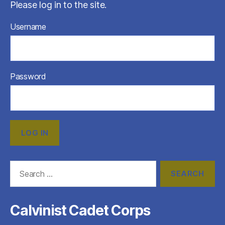
Please log in to the site.
Username
Password
Search
for:
Calvinist Cadet Corps