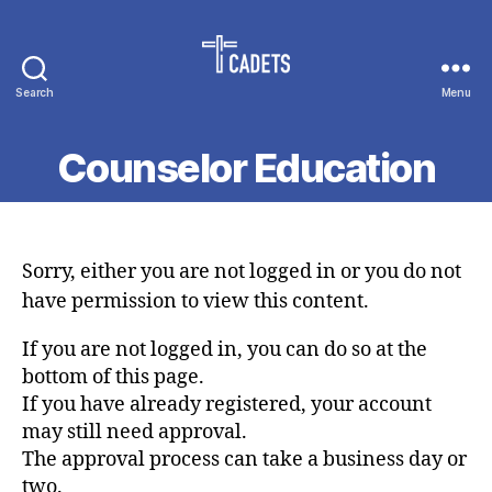
Search
Menu
Cadet
Counselors
Counselor Education
Sorry, either you are not logged in or you do not
have permission to view this content.
If you are not logged in, you can do so at the
bottom of this page.
If you have already registered, your account
may still need approval.
The approval process can take a business day or
two.