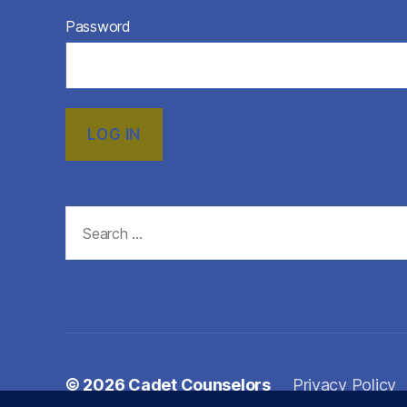
Password
Search
for:
© 2026
Cadet Counselors
Privacy Policy