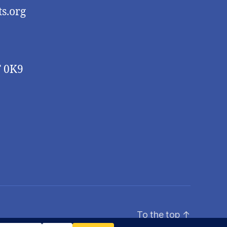
s.org
T 0K9
To the top
↑