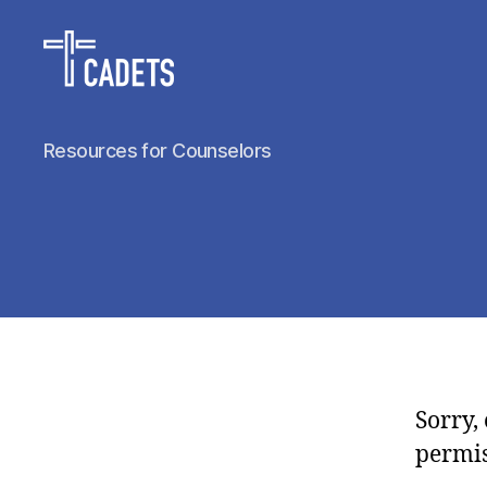
Cadet
Resources for Counselors
Counselors
Sorry,
permis