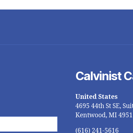
Calvinist 
United States
4695 44th St SE, Sui
Kentwood, MI 4951
(616) 241-5616