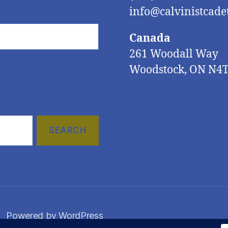
info@calvinistcadet
Canada
261 Woodall Way
Woodstock, ON N4
Powered by WordPress