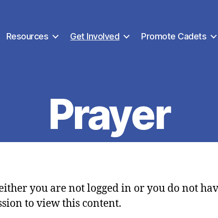
Resources
Get Involved
Promote Cadets
Prayer
 either you are not logged in or you do not ha
sion to view this content.