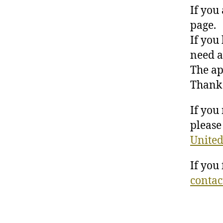
If you
page.
If you
need a
The ap
Thank 
If you
please 
United
If you
contac