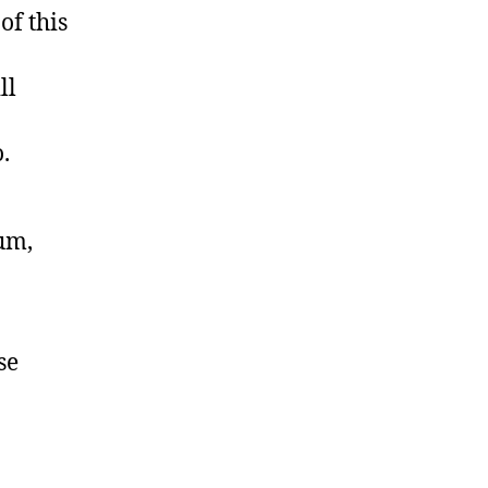
of this
ll
.
lum,
se