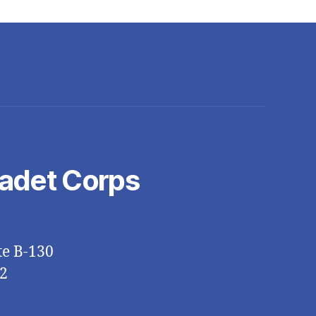
Cadet Corps
te B-130
2