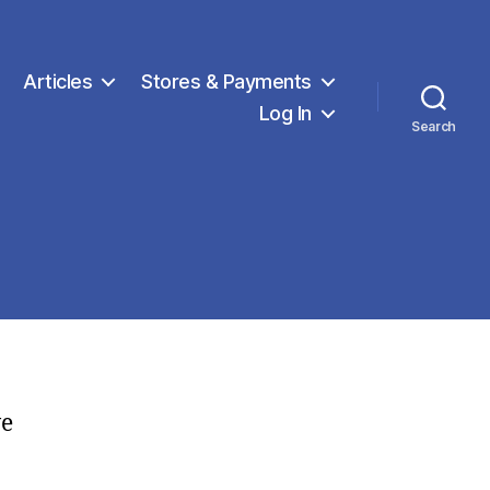
Articles
Stores & Payments
Log In
Search
ve