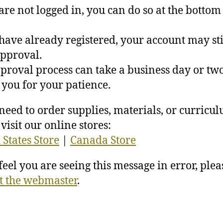
 are not logged in, you can do so at the bottom 
 have already registered, your account may sti
pproval.
proval process can take a business day or two
you for your patience.
 need to order supplies, materials, or curricu
visit our online stores:
 States Store
|
Canada Store
 feel you are seeing this message in error, plea
t the webmaster
.