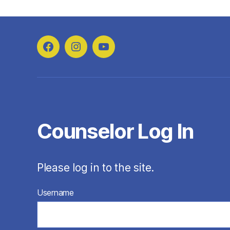
Facebook
Instagram
YouTube
Counselor Log In
Please log in to the site.
Username