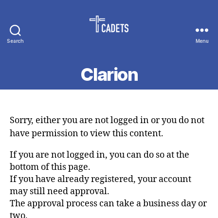
Search
Menu
Cadet
Counselors
Clarion
Sorry, either you are not logged in or you do not
have permission to view this content.
If you are not logged in, you can do so at the
bottom of this page.
If you have already registered, your account
may still need approval.
The approval process can take a business day or
two.