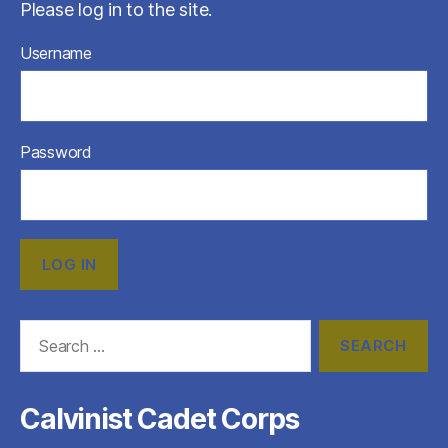
Please log in to the site.
Username
Password
Search
for:
Calvinist Cadet Corps