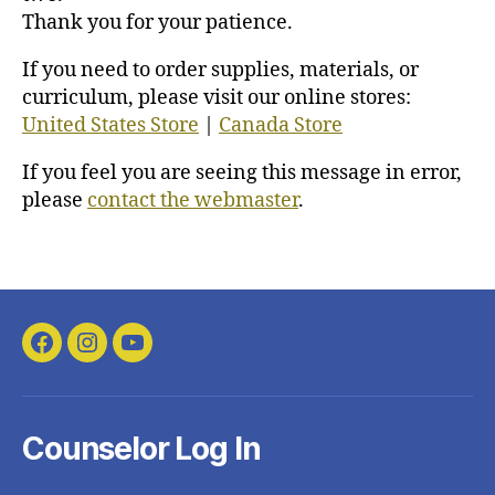
Thank you for your patience.
If you need to order supplies, materials, or
curriculum, please visit our online stores:
United States Store
|
Canada Store
If you feel you are seeing this message in error,
please
contact the webmaster
.
Facebook
Instagram
YouTube
Counselor Log In