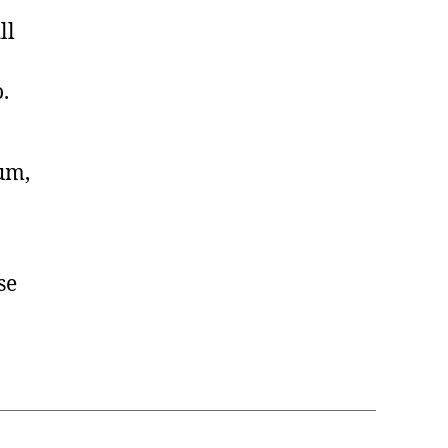
ll
.
lum,
se