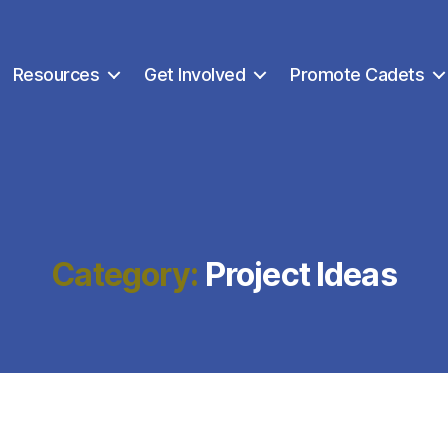
Resources
Get Involved
Promote Cadets
Category:
Project Ideas