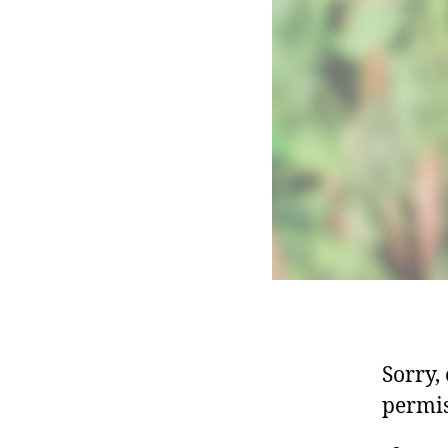
Sorry,
permis