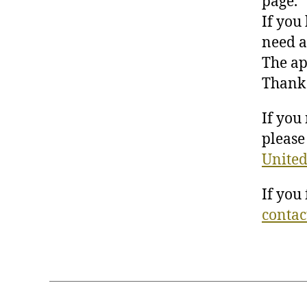
page.
If you
need a
The ap
Thank 
If you
please 
United
If you
contac