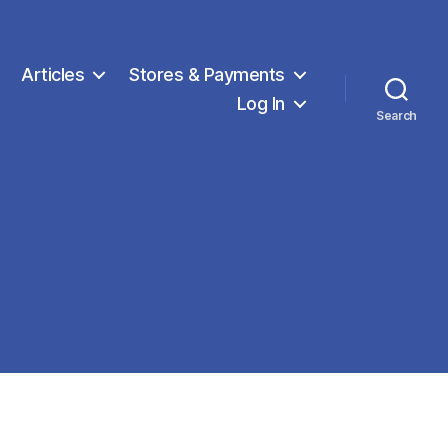
Articles
Stores & Payments
Log In
Search