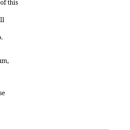
of this
ll
.
lum,
se