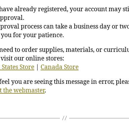
 have already registered, your account may sti
pproval.
proval process can take a business day or two
you for your patience.
 need to order supplies, materials, or curricu
visit our online stores:
 States Store
|
Canada Store
 feel you are seeing this message in error, plea
t the webmaster
.