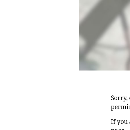
Sorry,
permis
If you