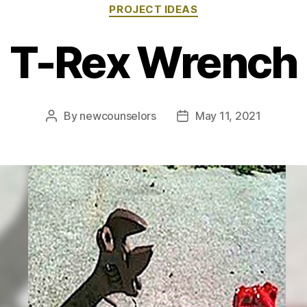
Categories
PROJECT IDEAS
T-Rex Wrench
By
newcounselors
May 11, 2021
Post
Post
author
date