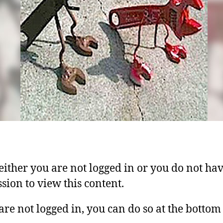
 either you are not logged in or you do not ha
sion to view this content.
 are not logged in, you can do so at the bottom 