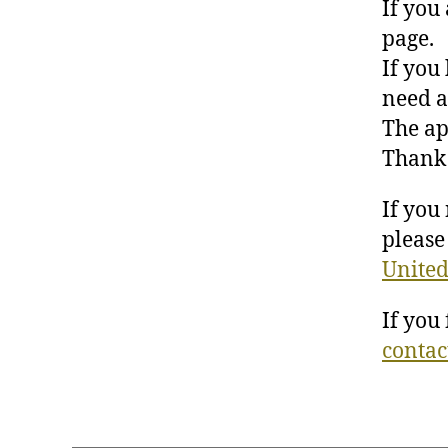
If you
page.
If you
need a
The ap
Thank 
If you
please 
United
If you
contac