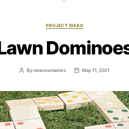
Categories
PROJECT IDEAS
Lawn Dominoe
By
newcounselors
May 11, 2021
Post
Post
author
date