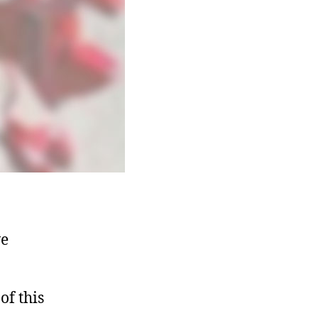
ve
of this