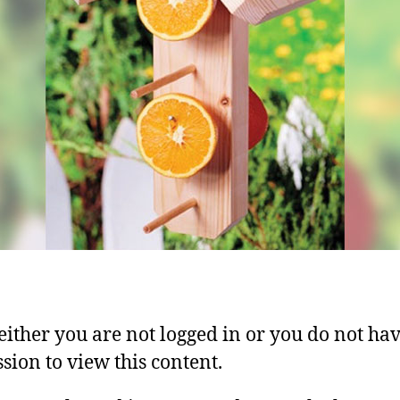
 either you are not logged in or you do not ha
sion to view this content.