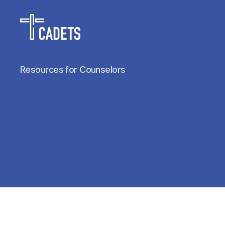
Cadet
Resources for Counselors
Counselors