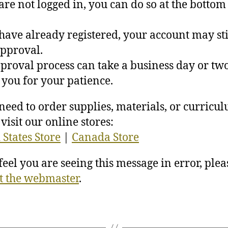
 are not logged in, you can do so at the bottom 
 have already registered, your account may sti
pproval.
proval process can take a business day or two
you for your patience.
 need to order supplies, materials, or curricu
visit our online stores:
 States Store
|
Canada Store
 feel you are seeing this message in error, plea
t the webmaster
.