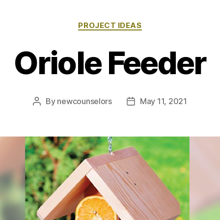
Categories
PROJECT IDEAS
Oriole Feeder
By
newcounselors
May 11, 2021
Post
Post
author
date