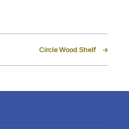
Circle Wood Shelf
→