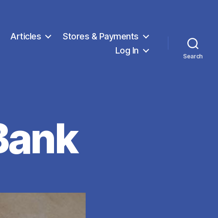
Articles
Stores & Payments
Log In
Search
Bank