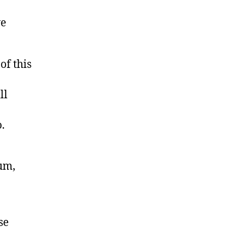
ve
of this
ll
.
lum,
se