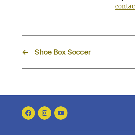
contac
←
Shoe Box Soccer
Facebook
Instagram
YouTube