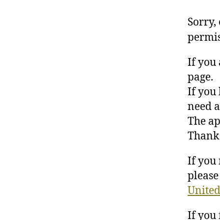
Sorry,
permis
If you
page.
If you
need a
The ap
Thank 
If you
please 
United
If you