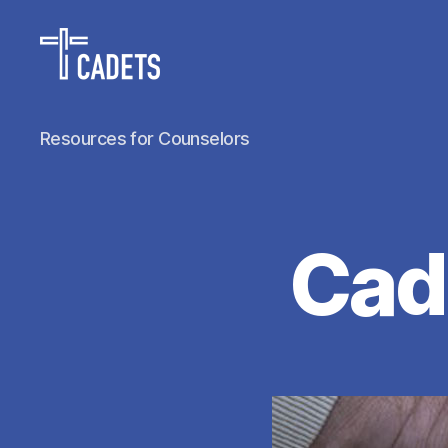
Cadet
Resources for Counselors
Counselors
Cad