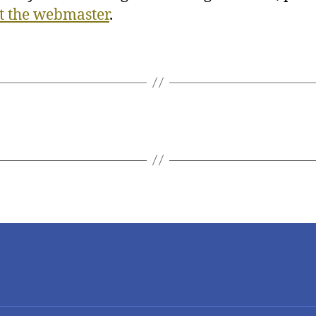
t the webmaster
.