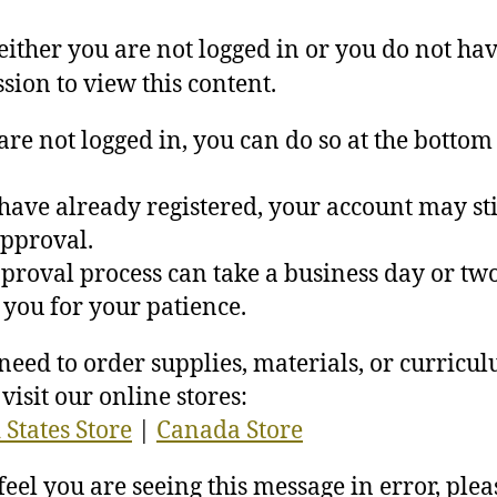
 either you are not logged in or you do not ha
sion to view this content.
 are not logged in, you can do so at the bottom 
 have already registered, your account may sti
pproval.
proval process can take a business day or two
you for your patience.
 need to order supplies, materials, or curricu
visit our online stores:
 States Store
|
Canada Store
 feel you are seeing this message in error, plea