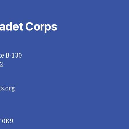
Cadet Corps
te B-130
2
s.org
T 0K9