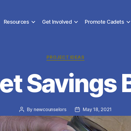
Resources
Get Involved
Promote Cadets
Categories
PROJECT IDEAS
et Savings 
By
newcounselors
May 18, 2021
Post
Post
author
date