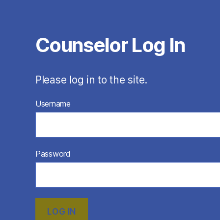
Counselor Log In
Please log in to the site.
Username
Password