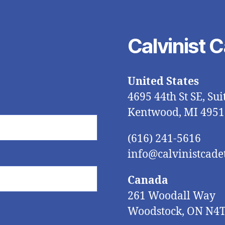
Calvinist 
United States
4695 44th St SE, Sui
Kentwood, MI 4951
(616) 241-5616
info@calvinistcadet
Canada
261 Woodall Way
Woodstock, ON N4