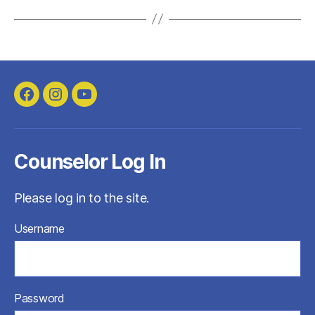
Facebook
Instagram
YouTube
Counselor Log In
Please log in to the site.
Username
Password