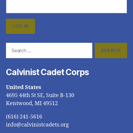
Search
for:
Calvinist Cadet Corps
United States
4695 44th St SE, Suite B-130
Kentwood, MI 49512
(616) 241-5616
info@calvinistcadets.org