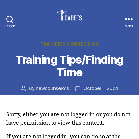
Search
Menu
Cadet
Counselors
Categories
TRAINER'S CONNECTION
Training Tips/Finding
Time
By
newcounselors
October 1, 2024
Post
Post
author
date
Sorry, either you are not logged in or you do not
have permission to view this content.
If you are not logged in, you can do so at the