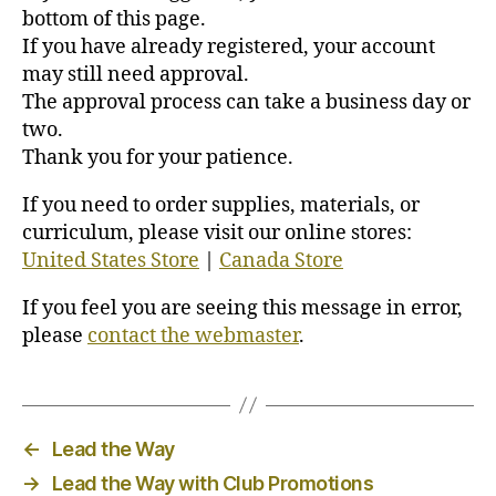
bottom of this page.
If you have already registered, your account
may still need approval.
The approval process can take a business day or
two.
Thank you for your patience.
If you need to order supplies, materials, or
curriculum, please visit our online stores:
United States Store
|
Canada Store
If you feel you are seeing this message in error,
please
contact the webmaster
.
←
Lead the Way
→
Lead the Way with Club Promotions